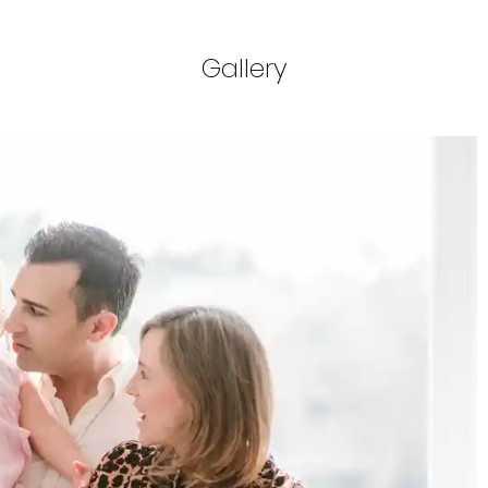
Gallery